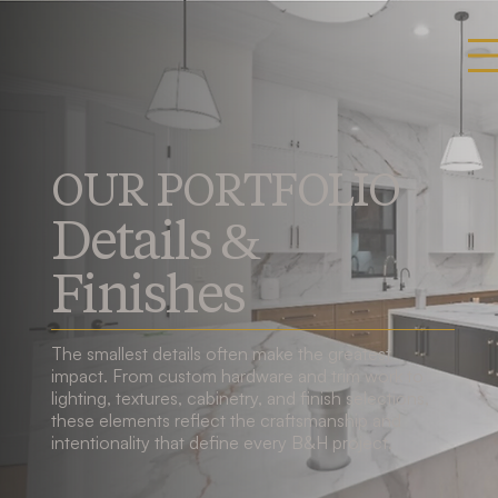
OUR PORTFOLIO
Details &
Finishes
The smallest details often make the greatest
impact. From custom hardware and trim work to
lighting, textures, cabinetry, and finish selections,
these elements reflect the craftsmanship and
intentionality that define every B&H project.