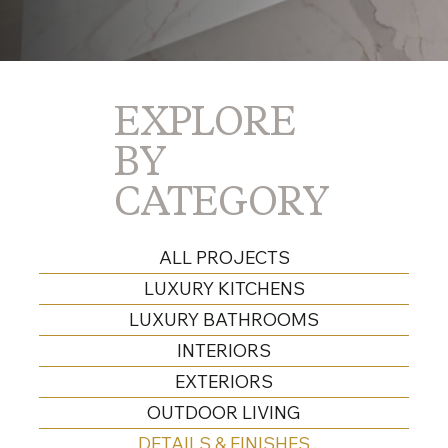
EXPLORE
BY
CATEGORY
ALL PROJECTS
LUXURY KITCHENS
LUXURY BATHROOMS
INTERIORS
EXTERIORS
OUTDOOR LIVING
DETAILS & FINISHES