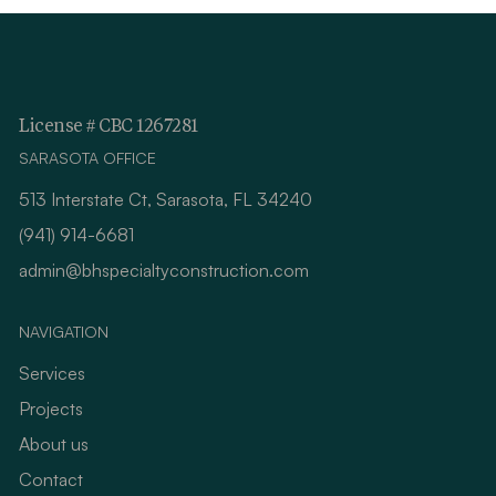
License # CBC 1267281
SARASOTA OFFICE
513 Interstate Ct, Sarasota, FL 34240
(941) 914-6681
admin@bhspecialtyconstruction.com
NAVIGATION
Services
Projects
About us
Contact