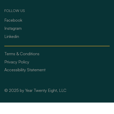
FOLLOW US
Facebook
Instagram
Linkedin
Terms & Conditions
Privacy Policy
Accessibility Statement
© 2025 by Year Twenty Eight, LLC