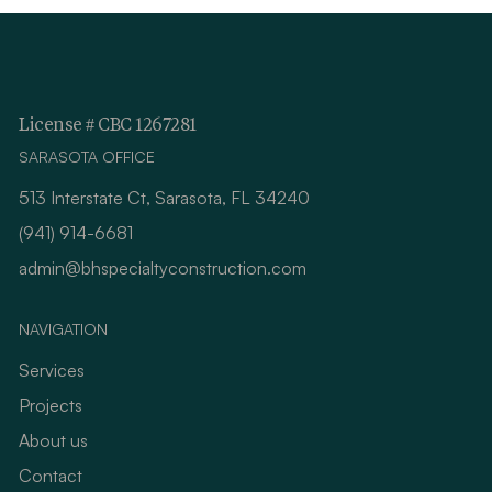
License # CBC 1267281
SARASOTA OFFICE
513 Interstate Ct, Sarasota, FL 34240
(941) 914-6681
admin@bhspecialtyconstruction.com
NAVIGATION
Services
Projects
About us
Contact