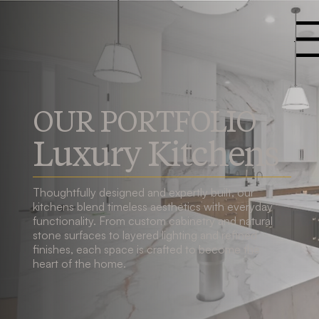
Menu
OUR PORTFOLIO
Luxury Kitchens
Thoughtfully designed and expertly built, our
kitchens blend timeless aesthetics with everyday
functionality. From custom cabinetry and natural
stone surfaces to layered lighting and refined
finishes, each space is crafted to become the
heart of the home.