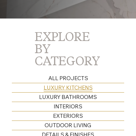
EXPLORE
BY
CATEGORY
ALL PROJECTS
LUXURY KITCHENS
LUXURY BATHROOMS
INTERIORS
EXTERIORS
OUTDOOR LIVING
DETAILS & FINISHES