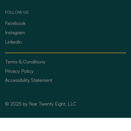
FOLLOW US
Facebook
Instagram
Linkedin
Terms & Conditions
Privacy Policy
Accessibility Statement
© 2025 by Year Twenty Eight, LLC